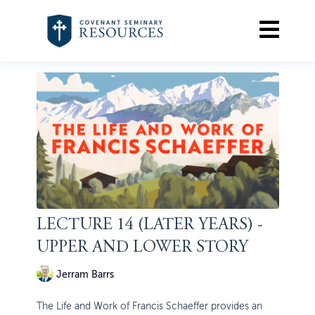
LECTURE 14 (LATER YEARS) -
UPPER AND LOWER STORY
Jerram Barrs
The Life and Work of Francis Schaeffer provides an