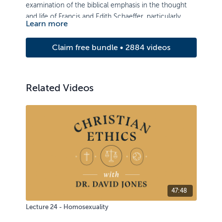
examination of the biblical emphasis in the thought
and life of Francis and Edith Schaeffer, particularly
Learn more
during the development of their early ministry as well
as the period between the founding of L’Abri and
Claim free bundle • 2884 videos
Francis’ death in 1984.
Related Videos
47:48
Lecture 24 - Homosexuality