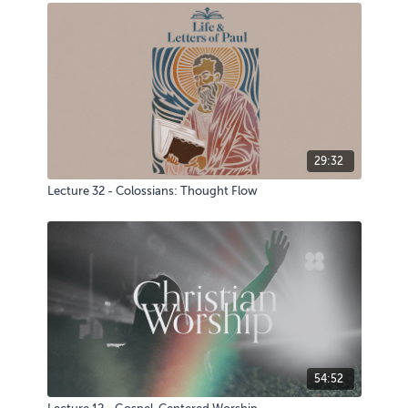
29:32
Lecture 32 - Colossians: Thought Flow
54:52