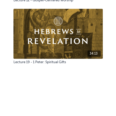
Lecture 12 - Gospel-Centered Worship
34:13
Lecture 19 - 1 Peter: Spiritual Gifts