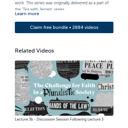
work. This series was originally delivered as a part of
the ‘Tea with Jerram’ series.
Learn more
Claim free bundle • 2884 videos
Related Videos
01:04:50
Lecture 3b - Discussion Session Following Lecture 3