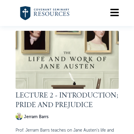
LECTURE 2 - INTRODUCTION;
PRIDE AND PREJUDICE
Jerram Barrs
Prof. Jerram Barrs teaches on Jane Austen's life and