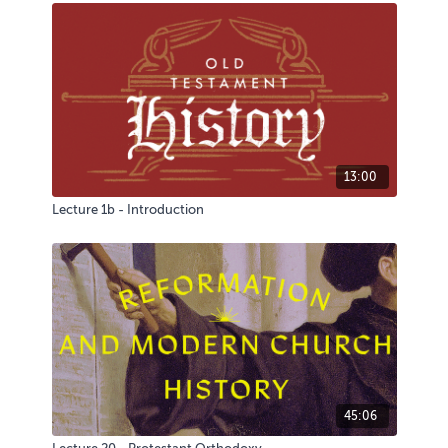
13:00
Lecture 1b - Introduction
45:06