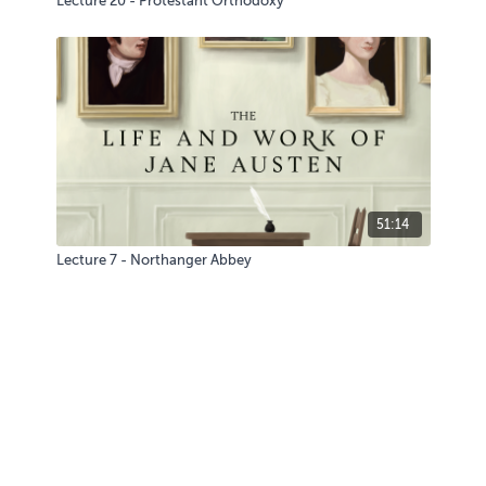
Lecture 20 - Protestant Orthodoxy
51:14
Lecture 7 - Northanger Abbey