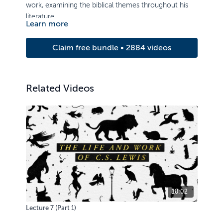
work, examining the biblical themes throughout his
literature.
Learn more
Claim free bundle • 2884 videos
Related Videos
18:02
Lecture 7 (Part 1)