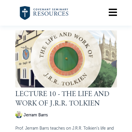
LECTURE 10 - THE LIFE AND
WORK OF J.R.R. TOLKIEN
Jerram Barrs
Prof. Jerram Barrs teaches on J.R.R. Tolkien’s life and