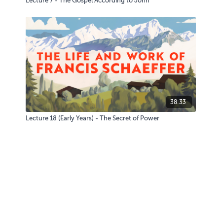
Lecture 7 - The Gospel According to John
38:33
Lecture 18 (Early Years) - The Secret of Power