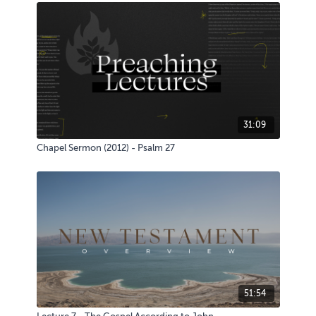
31:09
Chapel Sermon (2012) - Psalm 27
51:54