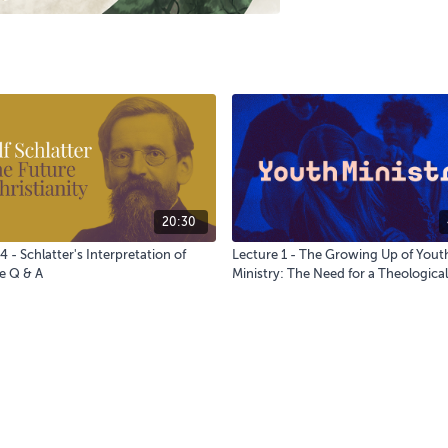
20:30
4 - Schlatter's Interpretation of
Lecture 1 - The Growing Up of Yout
e Q & A
Ministry: The Need for a Theological
Education