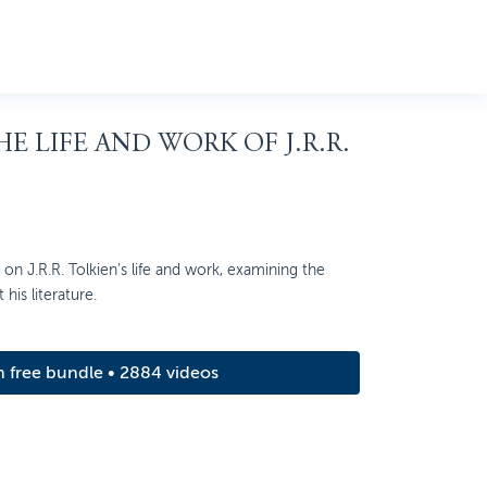
HE LIFE AND WORK OF J.R.R.
on J.R.R. Tolkien’s life and work, examining the
his literature.
m free bundle • 2884 videos