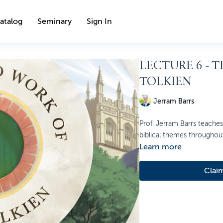
atalog
Seminary
Sign In
LECTURE 6 - T
TOLKIEN
Jerram Barrs
Prof. Jerram Barrs teaches 
biblical themes throughout 
Learn more
Clai