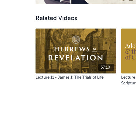
Related Videos
57:10
Lecture 11 - James 1: The Trials of Life
Lecture 
Scriptur