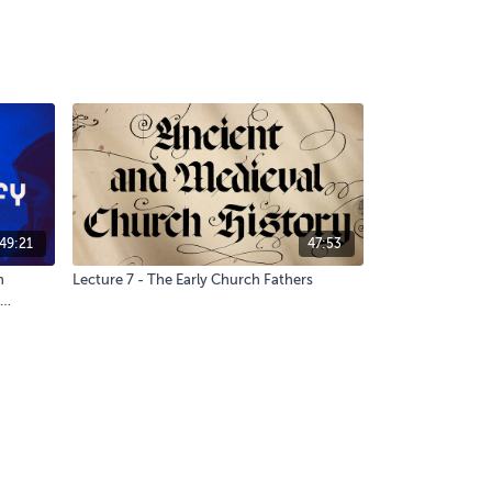
49:21
47:53
h
Lecture 7 - The Early Church Fathers