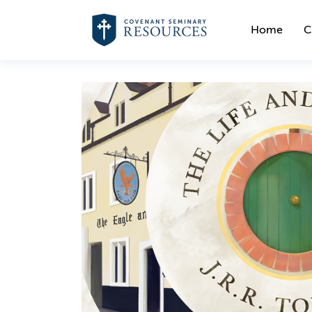
Home
C