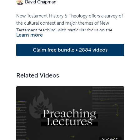
David Chapman
New Testament History & Theology offers a survey of
the cultural context and major themes of New
Testament teaching, with particular focus on the
Learn more
death and resurrection of Christ, and its implications.
Claim free bundle • 2884 videos
Related Videos