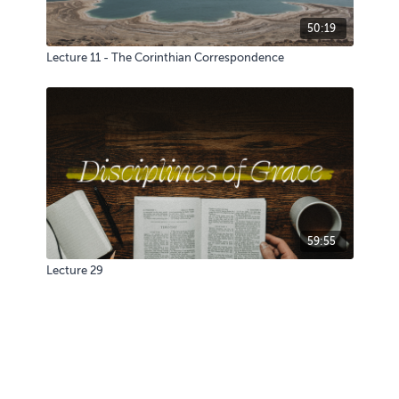
50:19
Lecture 11 - The Corinthian Correspondence
59:55
Lecture 29