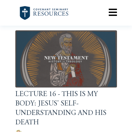
LECTURE 16 - THIS IS MY
BODY: JESUS' SELF-
UNDERSTANDING AND HIS
DEATH