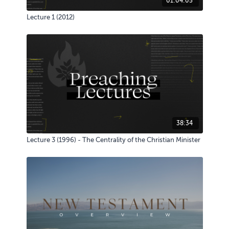
01:04:05
Lecture 1 (2012)
38:34
Lecture 3 (1996) - The Centrality of the Christian Minister