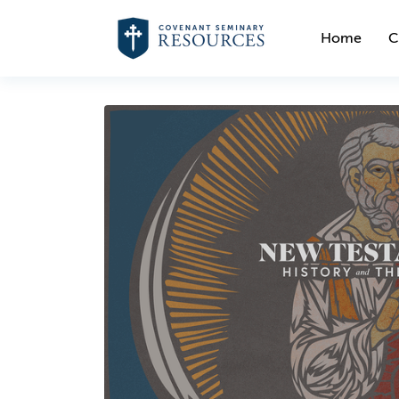
Home
C