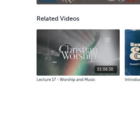
Related Videos
01:06:30
Lecture 17 - Worship and Music
Introduc