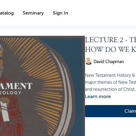
atalog
Seminary
Sign In
LECTURE 2 - 
HOW DO WE 
David Chapman
New Testament History & T
major themes of New Testa
and resurrection of Christ, 
Learn more
Clai