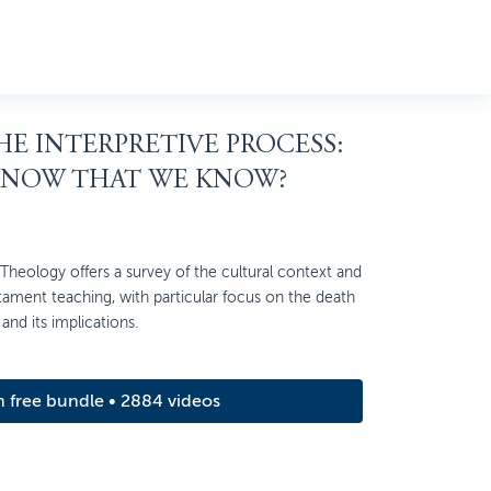
THE INTERPRETIVE PROCESS:
KNOW THAT WE KNOW?
heology offers a survey of the cultural context and
ment teaching, with particular focus on the death
and its implications.
m free bundle • 2884 videos