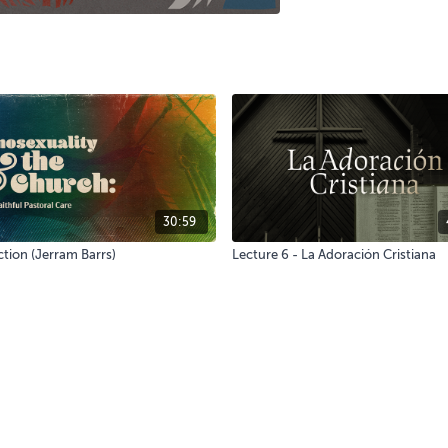
30:59
tion (Jerram Barrs)
Lecture 6 - La Adoración Cristiana