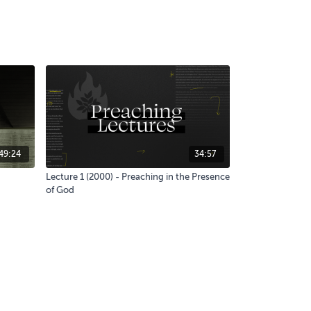
49:24
34:57
Lecture 1 (2000) - Preaching in the Presence
of God