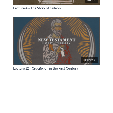
Lecture 4 - The Story of Gideon
01:09:17
Lecture 12 - Crucifixion in the First Century