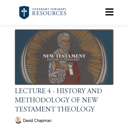
LECTURE 4 - HISTORY AND
METHODOLOGY OF NEW
TESTAMENT THEOLOGY
David Chapman