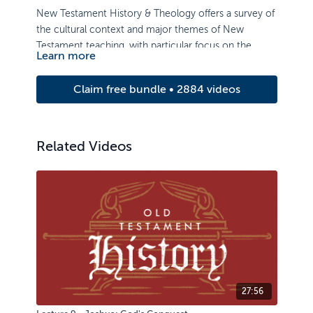
New Testament History & Theology offers a survey of
the cultural context and major themes of New
Testament teaching, with particular focus on the
Learn more
death and resurrection of Christ, and its implications.
Claim free bundle • 2884 videos
Related Videos
27:56