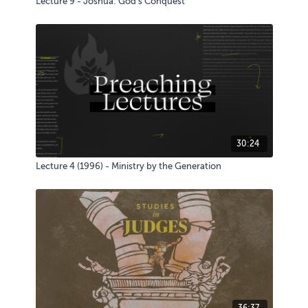
Lecture 9 - Joshua: God's Conquest
30:24
Lecture 4 (1996) - Ministry by the Generation
36:37