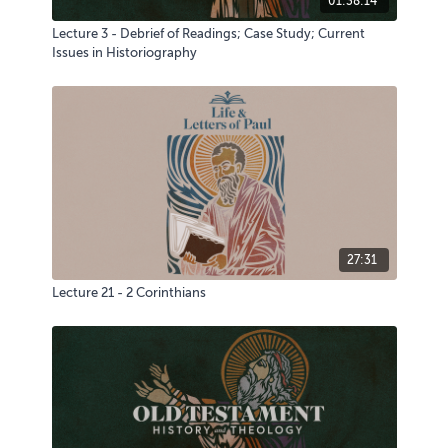
01:38:14
Lecture 3 - Debrief of Readings; Case Study; Current
Issues in Historiography
27:31
Lecture 21 - 2 Corinthians