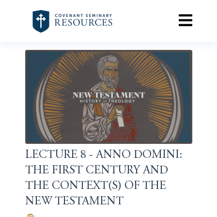
LECTURE 8 - ANNO DOMINI:
THE FIRST CENTURY AND
THE CONTEXT(S) OF THE
NEW TESTAMENT