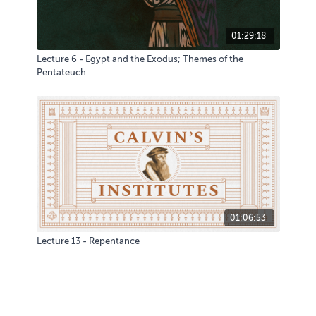
01:29:18
Lecture 6 - Egypt and the Exodus; Themes of the
Pentateuch
01:06:53
Lecture 13 - Repentance