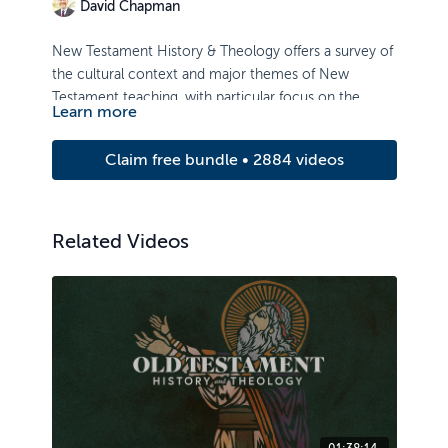
David Chapman
New Testament History & Theology offers a survey of
the cultural context and major themes of New
Testament teaching, with particular focus on the
Learn more
death and resurrection of Christ, and its implications.
Claim free bundle • 2884 videos
Related Videos