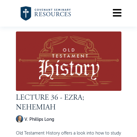
LECTURE 36 - EZRA;
NEHEMIAH
V. Phillips Long
Old Testament History offers a look into how to study