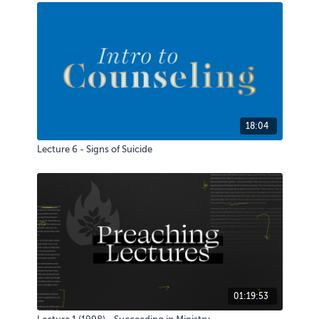
18:04
Lecture 6 - Signs of Suicide
01:19:53