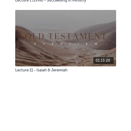
Lecture 1 (1998) - Succeeding in Ministry
01:13:20
Lecture 11 - Isaiah & Jeremiah