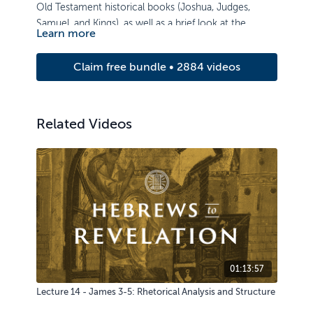
Old Testament historical books (Joshua, Judges,
Samuel, and Kings), as well as a brief look at the
Learn more
Pentateuch.
Claim free bundle • 2884 videos
Related Videos
01:13:57
Lecture 14 - James 3-5: Rhetorical Analysis and Structure