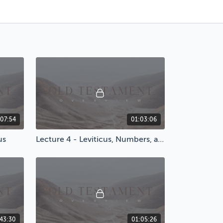
:07:54
01:03:06
us
Lecture 4 - Leviticus, Numbers, and Deuteronomy
43:30
01:05:26