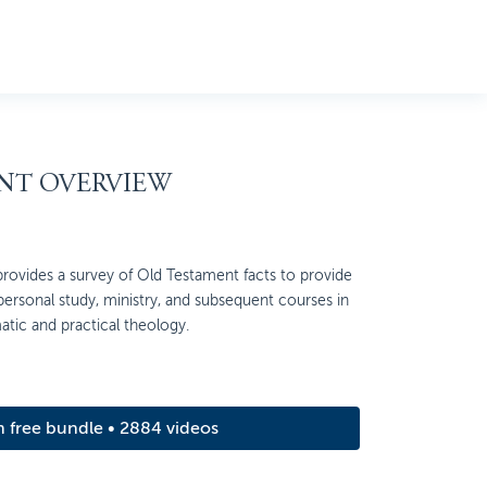
NT OVERVIEW
ovides a survey of Old Testament facts to provide
 personal study, ministry, and subsequent courses in
matic and practical theology.
m free bundle • 2884 videos