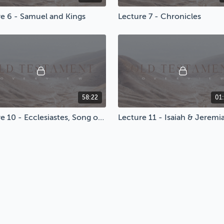
e 6 - Samuel and Kings
Lecture 7 - Chronicles
58:22
01
Lecture 10 - Ecclesiastes, Song of Solomon, & Isaiah
Lecture 11 - Isaiah & Jeremi