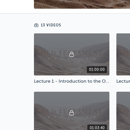
13 VIDEOS
01:00:00
Lecture 1 - Introduction to the Old Testament
Lectur
01:03:40