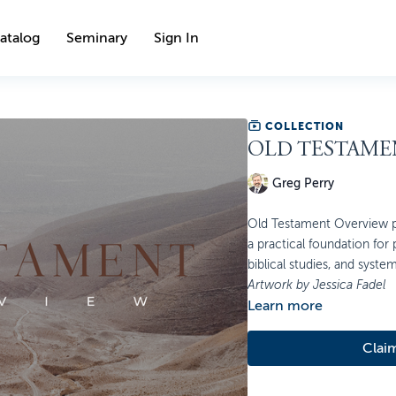
atalog
Seminary
Sign In
COLLECTION
OLD TESTAME
Greg Perry
Old Testament Overview pr
a practical foundation for
biblical studies, and syste
Artwork by Jessica Fadel
Learn more
Clai