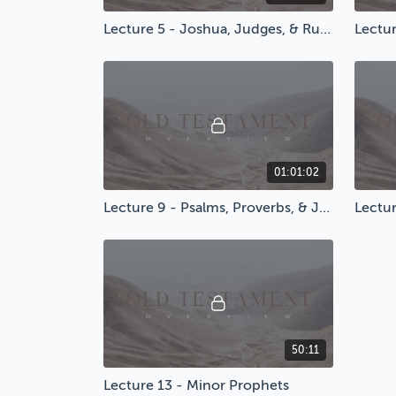
Lecture 5 - Joshua, Judges, & Ruth
Lectur
01:01:02
Lecture 9 - Psalms, Proverbs, & Job
50:11
Lecture 13 - Minor Prophets