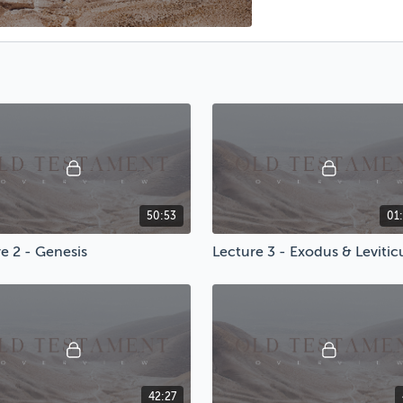
50:53
01
e 2 - Genesis
Lecture 3 - Exodus & Levitic
42:27