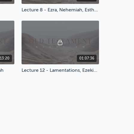
Lecture 8 - Ezra, Nehemiah, Esther, & Psalms
:13:20
01:07:36
ah
Lecture 12 - Lamentations, Ezekiel, & Daniel