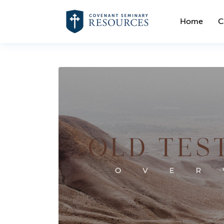
Home
C