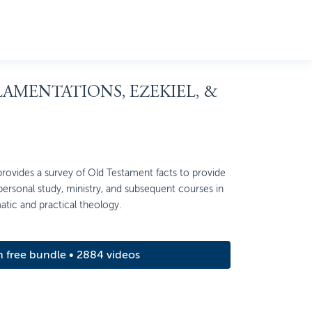
 LAMENTATIONS, EZEKIEL, &
ovides a survey of Old Testament facts to provide
 personal study, ministry, and subsequent courses in
matic and practical theology.
m free bundle • 2884 videos