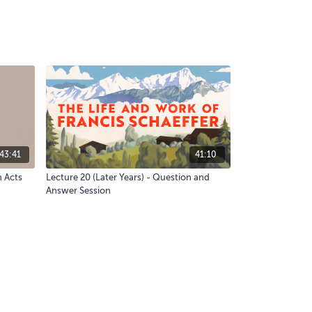
43:41
41:10
n Acts
Lecture 20 (Later Years) - Question and
Answer Session