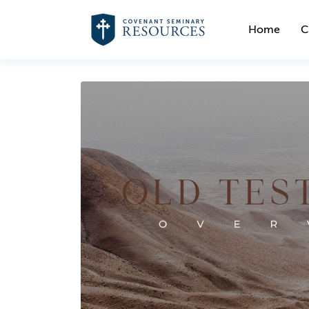
Home
C