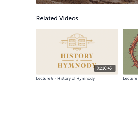
Related Videos
01:16:45
Lecture 8 - History of Hymnody
Lecture 