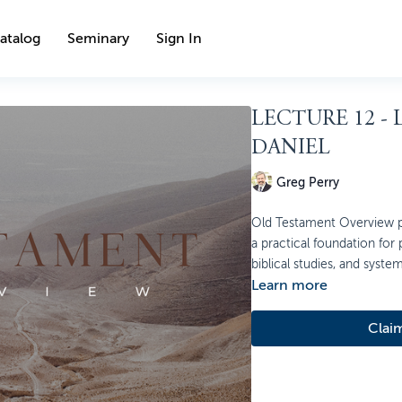
atalog
Seminary
Sign In
LECTURE 12 -
DANIEL
Greg Perry
Old Testament Overview pr
a practical foundation for
biblical studies, and syste
Learn more
Clai