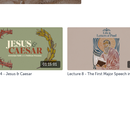
01:15:01
4 - Jesus & Caesar
Lecture 8 - The First Major Speech i