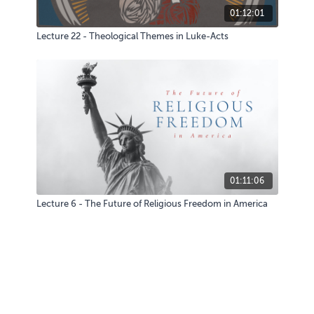
01:12:01
Lecture 22 - Theological Themes in Luke-Acts
01:11:06
Lecture 6 - The Future of Religious Freedom in America