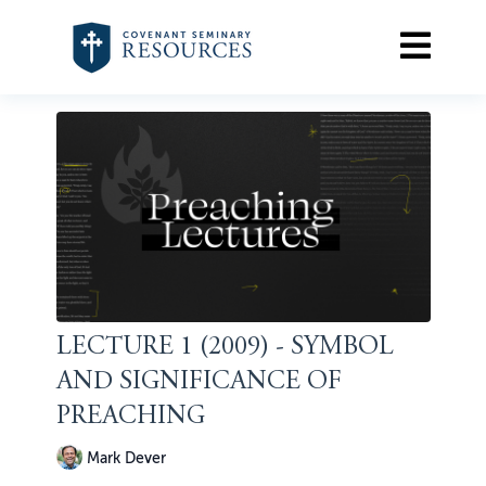
LECTURE 1 (2009) - SYMBOL
AND SIGNIFICANCE OF
PREACHING
Mark Dever