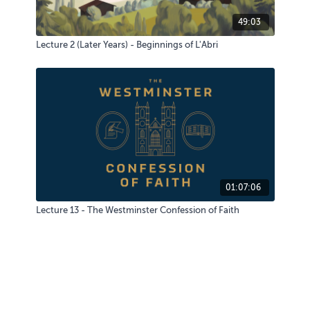
49:03
Lecture 2 (Later Years) - Beginnings of L'Abri
01:07:06
Lecture 13 - The Westminster Confession of Faith