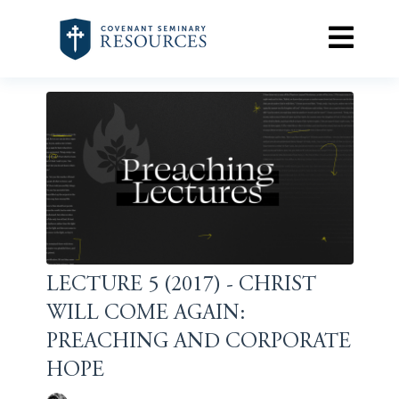
LECTURE 5 (2017) - CHRIST
WILL COME AGAIN:
PREACHING AND CORPORATE
HOPE