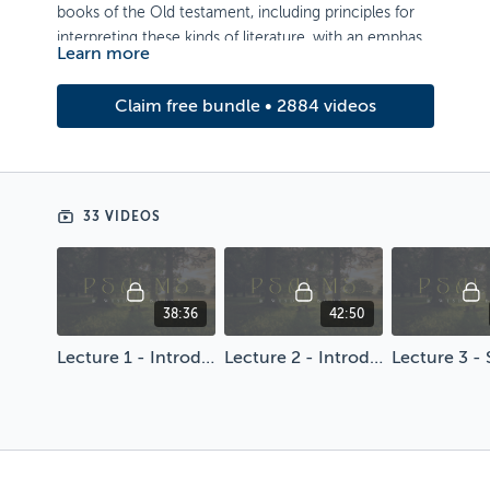
books of the Old testament, including principles for
interpreting these kinds of literature, with an emphasis
Learn more
on application.
Artwork by Jessica Fadel
Claim free bundle • 2884 videos
33 VIDEOS
38:36
42:50
Lecture 1 - Introduction to Psalms & Wisdom Books
Lecture 2 - Introduction