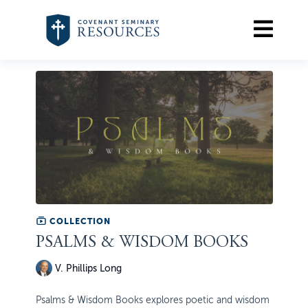
COLLECTION
PSALMS & WISDOM BOOKS
V. Phillips Long
Psalms & Wisdom Books explores poetic and wisdom