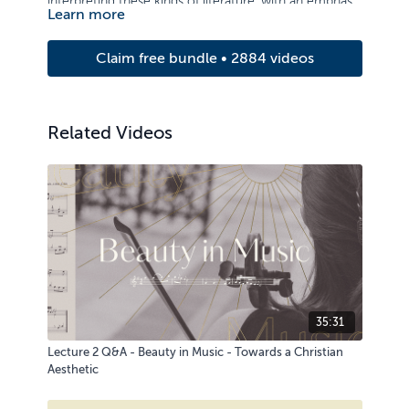
interpreting these kinds of literature, with an emphasis
Learn more
on application.
Claim free bundle • 2884 videos
Related Videos
35:31
Lecture 2 Q&A - Beauty in Music - Towards a Christian
Aesthetic