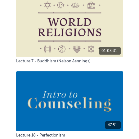
01:03:31
Lecture 7 - Buddhism (Nelson Jennings)
47:51
Lecture 18 - Perfectionism