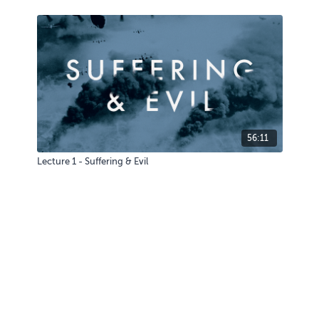
56:11
Lecture 1 - Suffering & Evil