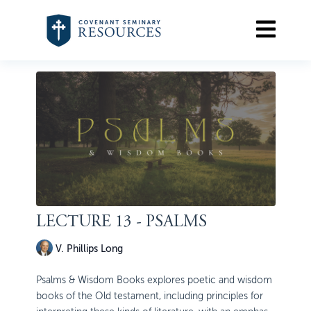
LECTURE 13 - PSALMS
V. Phillips Long
Psalms & Wisdom Books explores poetic and wisdom
books of the Old testament, including principles for