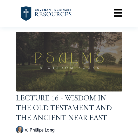
LECTURE 16 - WISDOM IN
THE OLD TESTAMENT AND
THE ANCIENT NEAR EAST
V. Phillips Long