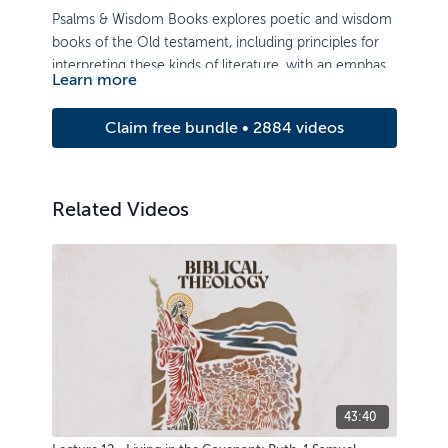
Psalms & Wisdom Books explores poetic and wisdom
books of the Old testament, including principles for
interpreting these kinds of literature, with an emphasis
Learn more
on application.
Claim free bundle • 2884 videos
Related Videos
43:40