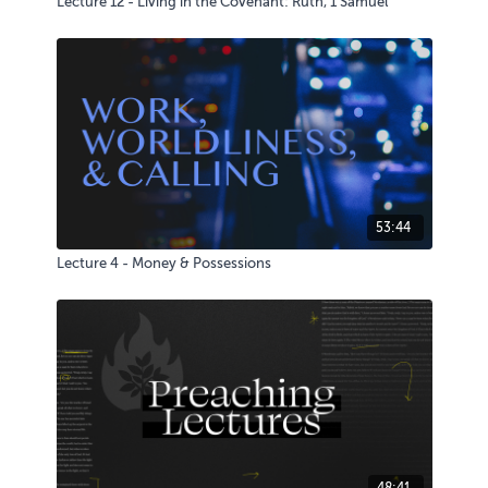
Lecture 12 - Living in the Covenant: Ruth, 1 Samuel
53:44
Lecture 4 - Money & Possessions
48:41