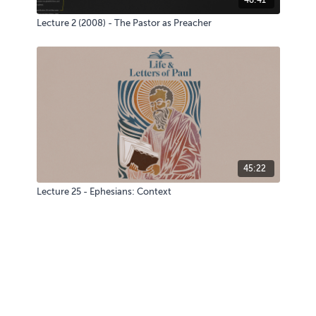
Lecture 2 (2008) - The Pastor as Preacher
45:22
Lecture 25 - Ephesians: Context