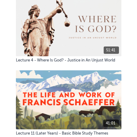
51:41
Lecture 4 - Where Is God? - Justice in An Unjust World
41:01
Lecture 11 (Later Years) - Basic Bible Study Themes