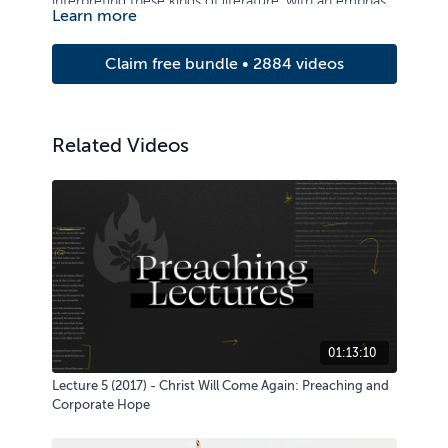
interpreting these kinds of literature, with an emphasis
Learn more
on application.
Claim free bundle • 2884 videos
Related Videos
01:13:10
Lecture 5 (2017) - Christ Will Come Again: Preaching and
Corporate Hope