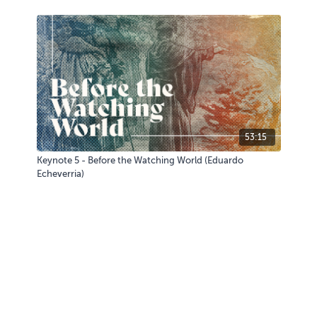
53:15
Keynote 5 - Before the Watching World (Eduardo
Echeverria)