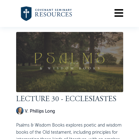
LECTURE 30 - ECCLESIASTES
V. Phillips Long
Psalms & Wisdom Books explores poetic and wisdom
books of the Old testament, including principles for