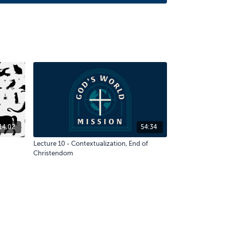
14:02
54:34
Lecture 10 - Contextualization, End of
Christendom