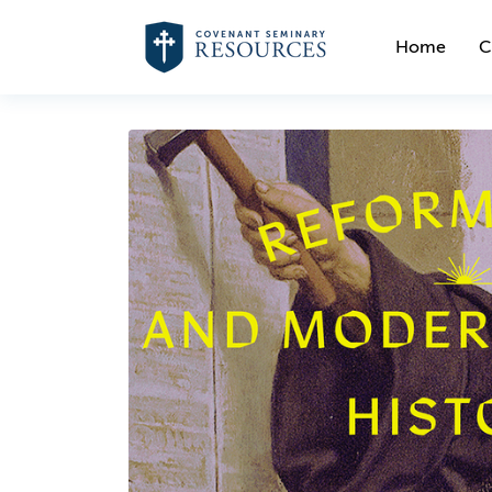
Home
C