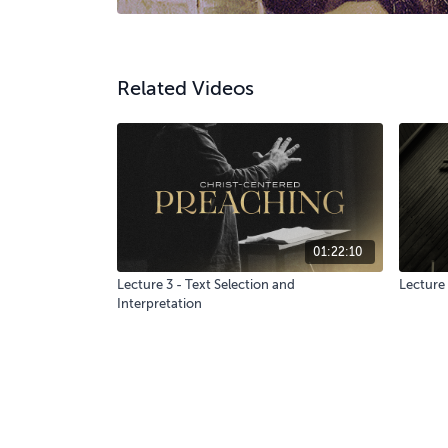
Related Videos
01:22:10
Lecture 3 - Text Selection and
Lecture 
Interpretation