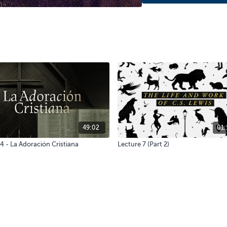
49:02
01:
4 - La Adoración Cristiana
Lecture 7 (Part 2)