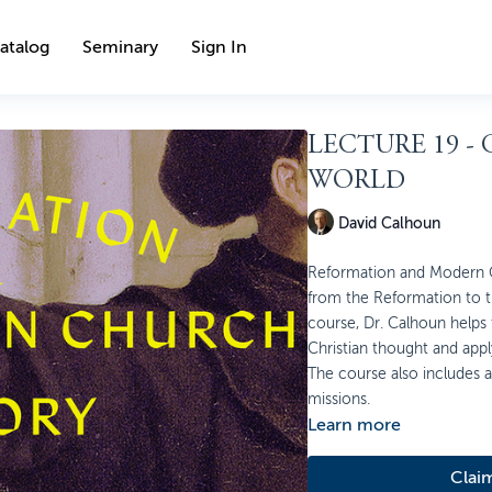
atalog
Seminary
Sign In
LECTURE 19 -
WORLD
David Calhoun
Reformation and Modern Ch
from the Reformation to th
course, Dr. Calhoun helps
Christian thought and appl
The course also includes a 
missions.
Learn more
Clai