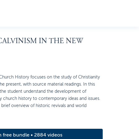
 CALVINISM IN THE NEW
urch History focuses on the study of Christianity
e present, with source material readings. In this
 the student understand the development of
y church history to contemporary ideas and issues.
brief overview of historic revivals and world
m free bundle • 2884 videos