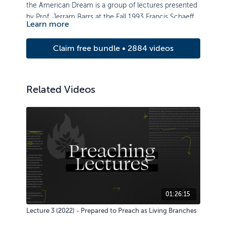
the American Dream is a group of lectures presented
by Prof. Jerram Barrs at the Fall 1993 Francis Schaeffer
Learn more
Institute Lecture Series.
Claim free bundle • 2884 videos
Related Videos
01:26:15
Lecture 3 (2022) - Prepared to Preach as Living Branches