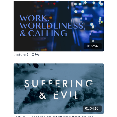
01:32:47
Lecture 9 - Q&A
01:04:10