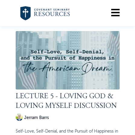
LECTURE 5 - LOVING GOD &
LOVING MYSELF DISCUSSION
Jerram Barrs
Self-Love, Self-Denial, and the Pursuit of Happiness in