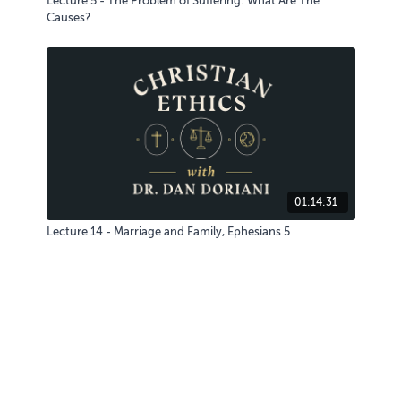
Lecture 5 - The Problem of Suffering: What Are The
Causes?
01:14:31
Lecture 14 - Marriage and Family, Ephesians 5