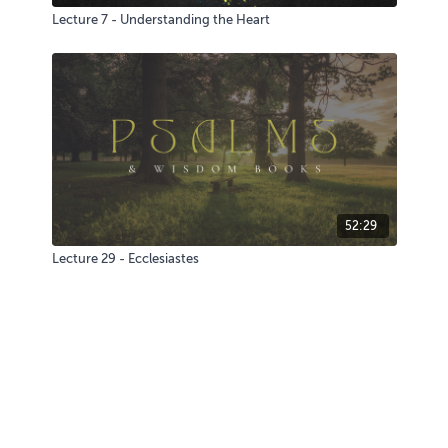
Lecture 7 - Understanding the Heart
52:29
Lecture 29 - Ecclesiastes