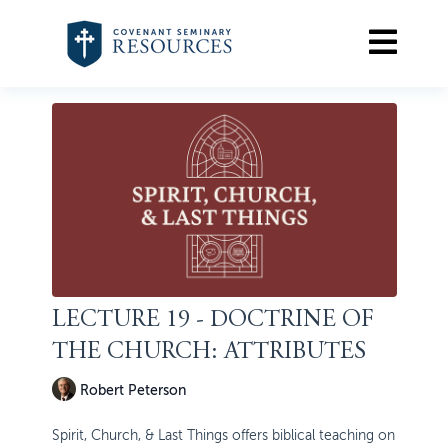
LECTURE 19 - DOCTRINE OF
THE CHURCH: ATTRIBUTES
Robert Peterson
Spirit, Church, & Last Things offers biblical teaching on