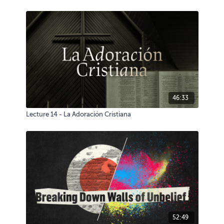
46:33
Lecture 14 - La Adoración Cristiana
52:49