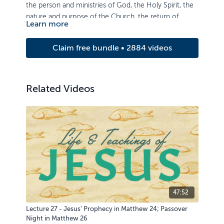
the person and ministries of God, the Holy Spirit, the
nature and purpose of the Church, the return of
Learn more
Christ, and the eternal state. This course also includes
material on the doctrine of election and the
Claim free bundle • 2884 videos
sacraments (baptism and the Lord’s Supper).
Related Videos
47:52
Lecture 27 - Jesus’ Prophecy in Matthew 24; Passover
Night in Matthew 26