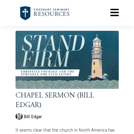
CHAPEL SERMON (BILL
EDGAR)
Bill Edgar
It seems clear that the church in North America has