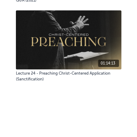
Q&A (2021)
01:14:13
Lecture 24 - Preaching Christ-Centered Application
(Sanctification)