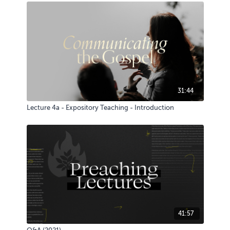
31:44
Lecture 4a - Expository Teaching - Introduction
41:57