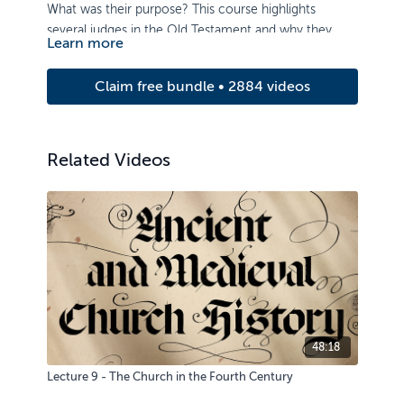
What was their purpose? This course highlights
several judges in the Old Testament and why they
Learn more
were necessary. Learn how their acts of deliverance
reveal God’s mercy and love for his rebellious people,
Claim free bundle • 2884 videos
as well as the importance of passing on knowledge of
the Lord to the next generation.
Related Videos
48:18
Lecture 9 - The Church in the Fourth Century