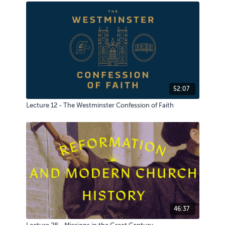
52:07
Lecture 12 - The Westminster Confession of Faith
46:37