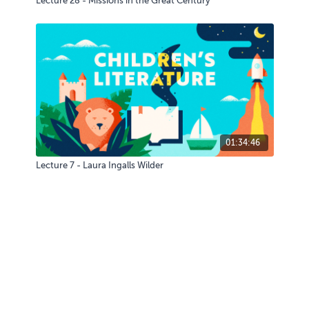
Lecture 28 - Missions in the Great Century
01:34:46
Lecture 7 - Laura Ingalls Wilder