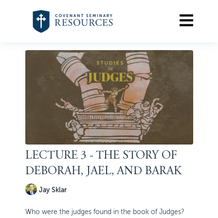
LECTURE 3 - THE STORY OF
DEBORAH, JAEL, AND BARAK
Jay Sklar
Who were the judges found in the book of Judges?