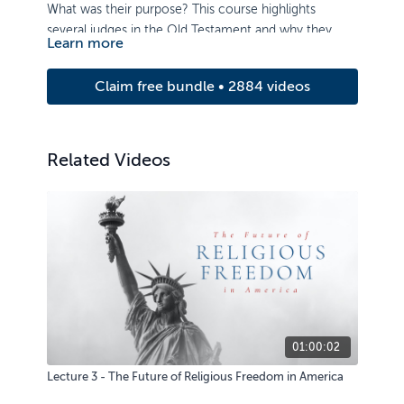
What was their purpose? This course highlights
several judges in the Old Testament and why they
Learn more
were necessary. Learn how their acts of deliverance
reveal God’s mercy and love for his rebellious people,
Claim free bundle • 2884 videos
as well as the importance of passing on knowledge of
the Lord to the next generation.
Related Videos
01:00:02
Lecture 3 - The Future of Religious Freedom in America