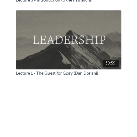
Lecture 5 - Introduction to the Patriarchs
39:59
Lecture 1 - The Quest for Glory (Dan Doriani)