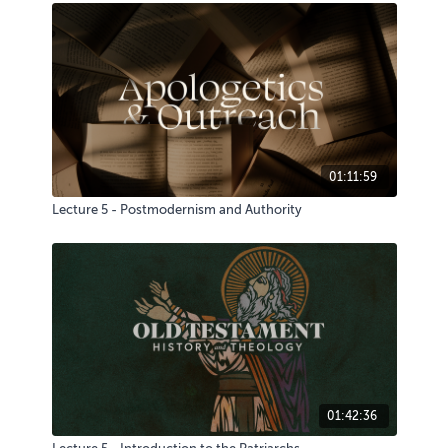
01:11:59
Lecture 5 - Postmodernism and Authority
01:42:36