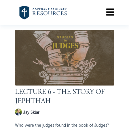
LECTURE 6 - THE STORY OF
JEPHTHAH
Jay Sklar
Who were the judges found in the book of Judges?