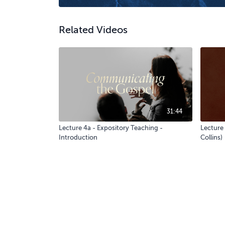
Related Videos
31:44
Lecture 4a - Expository Teaching -
Lecture 
Introduction
Collins)