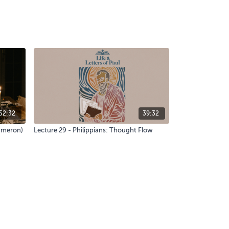
52:32
39:32
Cameron)
Lecture 29 - Philippians: Thought Flow