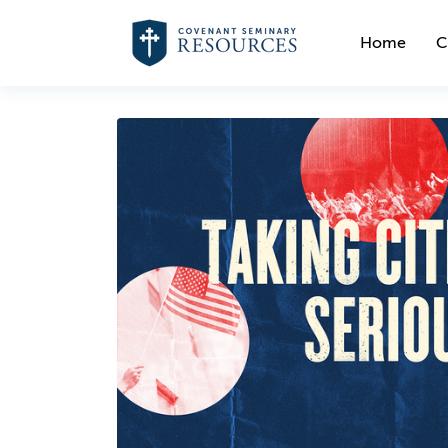
Home
C