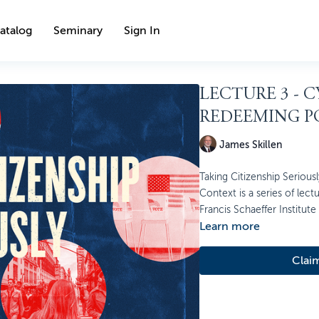
atalog
Seminary
Sign In
LECTURE 3 - 
REDEEMING P
James Skillen
Taking Citizenship Seriously
Context is a series of lect
Francis Schaeffer Institute
Learn more
Clai