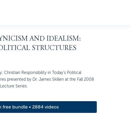
CYNICISM AND IDEALISM:
OLITICAL STRUCTURES
: Christian Responsibility in Today’s Political
ures presented by Dr. James Skillen at the Fall 2008
 Lecture Series.
m free bundle • 2884 videos