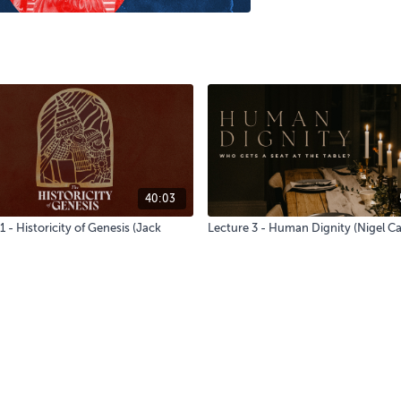
40:03
1 - Historicity of Genesis (Jack
Lecture 3 - Human Dignity (Nigel 