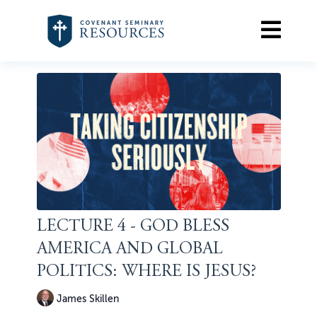
LECTURE 4 - GOD BLESS
AMERICA AND GLOBAL
POLITICS: WHERE IS JESUS?
James Skillen