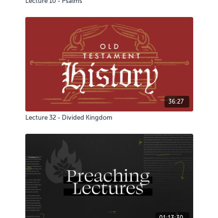
Lecture 10 - Psalms
36:27
Lecture 32 - Divided Kingdom
01:13:30