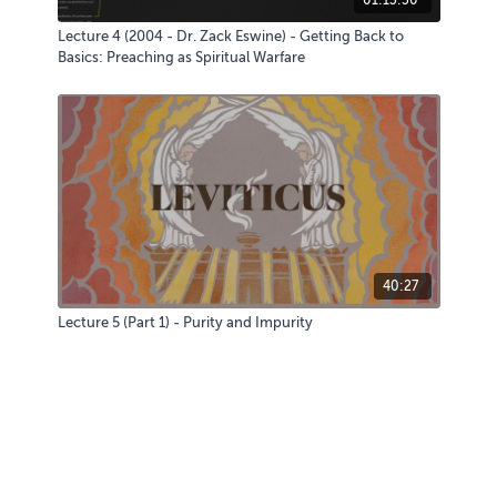
Lecture 4 (2004 - Dr. Zack Eswine) - Getting Back to
Basics: Preaching as Spiritual Warfare
40:27
Lecture 5 (Part 1) - Purity and Impurity