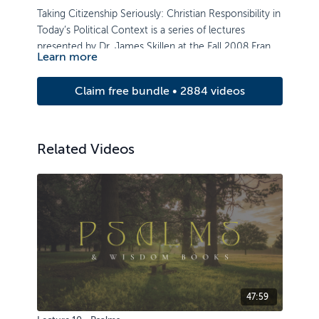
Taking Citizenship Seriously: Christian Responsibility in
Today’s Political Context is a series of lectures
presented by Dr. James Skillen at the Fall 2008 Francis
Learn more
Schaeffer Institute Lecture Series.
Claim free bundle • 2884 videos
Related Videos
47:59