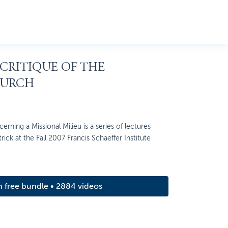
 CRITIQUE OF THE
HURCH
rning a Missional Milieu is a series of lectures
rick at the Fall 2007 Francis Schaeffer Institute
m free bundle • 2884 videos