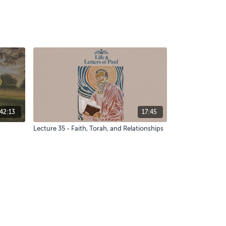
42:13
17:45
Lecture 35 - Faith, Torah, and Relationships