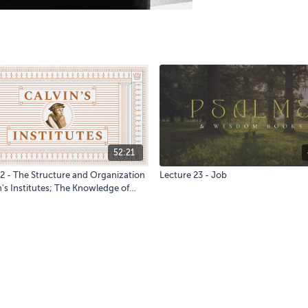
52:21
 2 - The Structure and Organization
Lecture 23 - Job
n's Institutes; The Knowledge of
eation