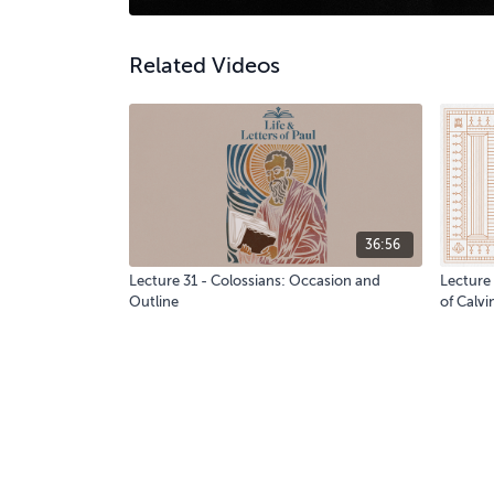
Related Videos
36:56
Lecture 31 - Colossians: Occasion and
Lecture
Outline
of Calvi
God: Cr