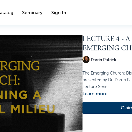
atalog
Seminary
Sign In
LECTURE 4 - A
EMERGING C
Darrin Patrick
The Emerging Church: Disce
presented by Dr. Darrin Pat
Lecture Series.
Learn more
Clai