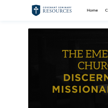
Home
C