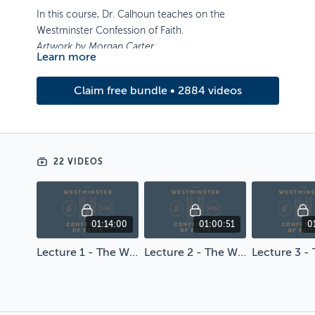
In this course, Dr. Calhoun teaches on the
Westminster Confession of Faith.
Artwork by Morgan Carter
Learn more
Claim free bundle • 2884 videos
22 VIDEOS
01:14:00
01:00:51
0
Lecture 1 - The Westminster Confession of Faith
Lecture 2 - The Westminster Confession of Faith