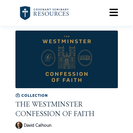
COLLECTION
THE WESTMINSTER
CONFESSION OF FAITH
David Calhoun