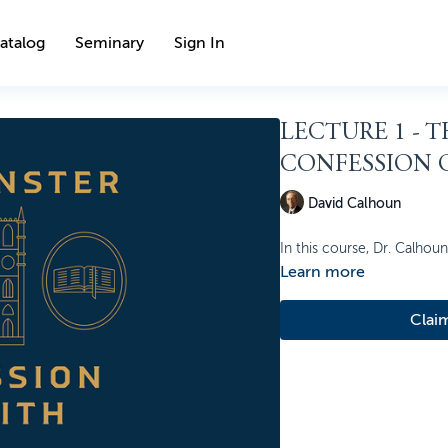
atalog
Seminary
Sign In
LECTURE 1 - 
CONFESSION O
David Calhoun
In this course, Dr. Calhou
Learn more
Clai