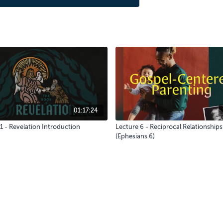
01:17:24
1 - Revelation Introduction
Lecture 6 - Reciprocal Relationships
(Ephesians 6)