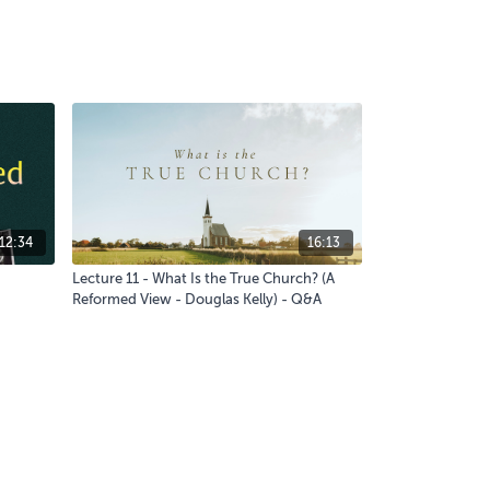
12:34
16:13
Lecture 11 - What Is the True Church? (A
Reformed View - Douglas Kelly) - Q&A