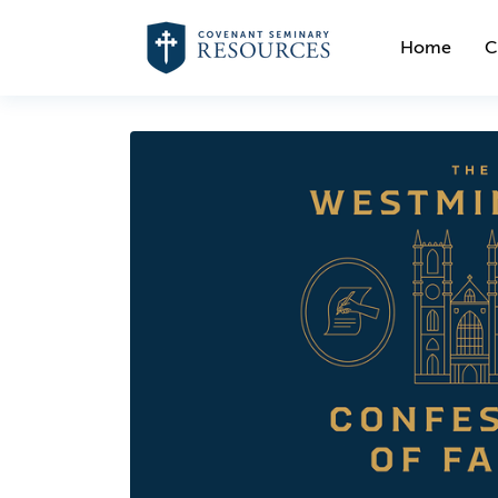
Home
C