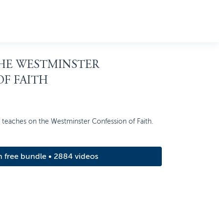
THE WESTMINSTER
F FAITH
n teaches on the Westminster Confession of Faith.
m free bundle • 2884 videos