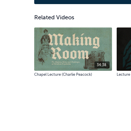
Related Videos
34:38
Chapel Lecture (Charlie Peacock)
Lecture 