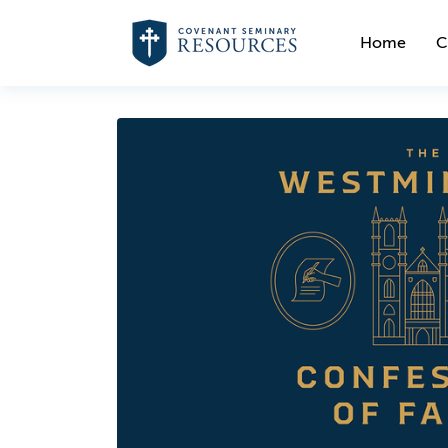
Home
C