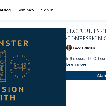
atalog
Seminary
Sign In
LECTURE 15 -
CONFESSION O
David Calhoun
In this course, Dr. Calhou
Learn more
Clai