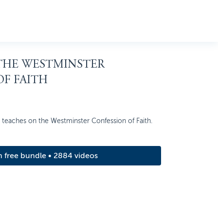
 THE WESTMINSTER
F FAITH
n teaches on the Westminster Confession of Faith.
m free bundle • 2884 videos