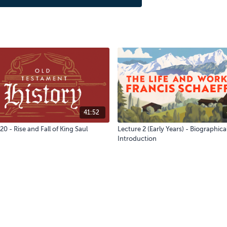
41:52
20 - Rise and Fall of King Saul
Lecture 2 (Early Years) - Biographica
Introduction