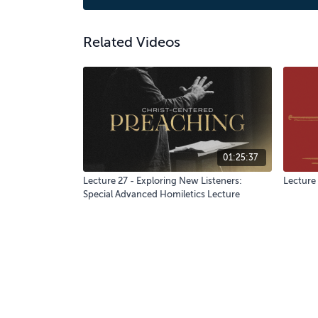
Related Videos
01:25:37
Lecture 27 - Exploring New Listeners:
Lecture 
Special Advanced Homiletics Lecture