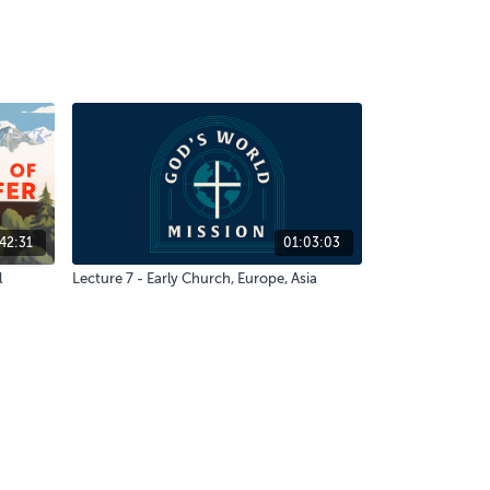
42:31
01:03:03
l
Lecture 7 - Early Church, Europe, Asia