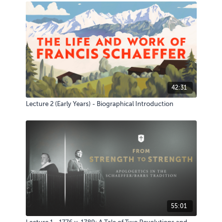
42:31
Lecture 2 (Early Years) - Biographical Introduction
55:01