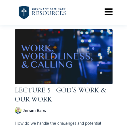
LECTURE 5 - GOD'S WORK &
OUR WORK
Jerram Barrs
How do we handle the challenges and potential