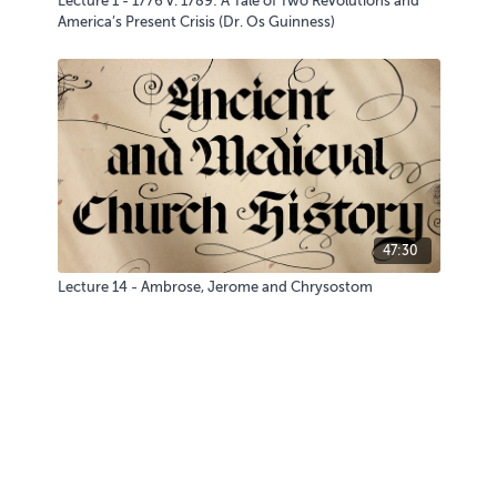
Lecture 1 - 1776 v. 1789: A Tale of Two Revolutions and
America’s Present Crisis (Dr. Os Guinness)
47:30
Lecture 14 - Ambrose, Jerome and Chrysostom