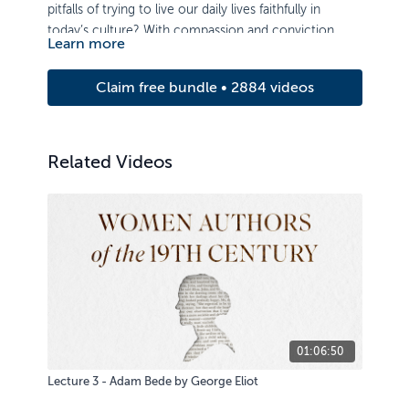
pitfalls of trying to live our daily lives faithfully in
today’s culture? With compassion and conviction,
Learn more
Prof. Jerram Barrs expounds the Bible’s teaching on
this topic.
Claim free bundle • 2884 videos
Related Videos
01:06:50
Lecture 3 - Adam Bede by George Eliot