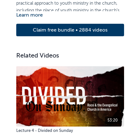
practical approach to youth ministry in the church,
including the place of youth ministry in the church’s
Learn more
philosophy of ministry and principles for overseeing a
youth ministry program.
Claim free bundle • 2884 videos
Related Videos
53:20
Lecture 4 - Divided on Sunday