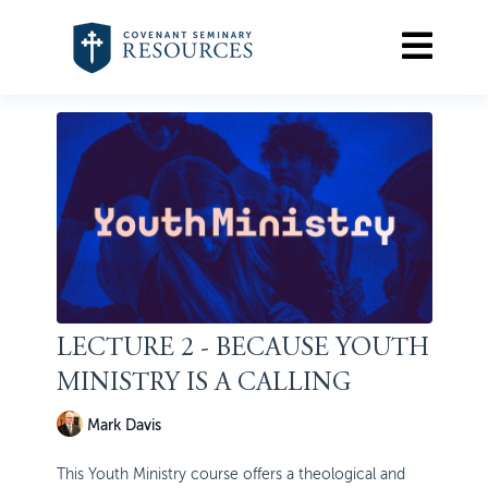
LECTURE 2 - BECAUSE YOUTH
MINISTRY IS A CALLING
Mark Davis
This Youth Ministry course offers a theological and