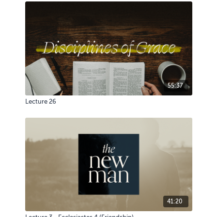
55:37
Lecture 26
41:20