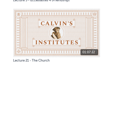
Lecture 3 - Ecclesiastes 4 (Friendship)
01:07:22
Lecture 21 - The Church